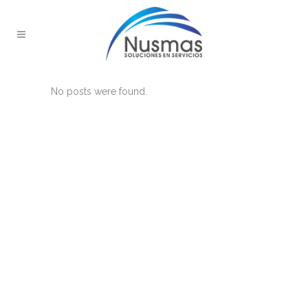
No posts were found.